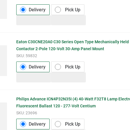
Delivery
Pick Up
Eaton C30CNE20A0 C30 Series Open Type Mechanically Held 
Contactor 2-Pole 120-Volt 30-Amp Panel Mount
SKU:
59832
Delivery
Pick Up
Philips Advance ICN4P32N35I (4) 40-Watt F32T8 Lamp Electr
Fluorescent Ballast 120 - 277-Volt Centium
SKU:
23696
Delivery
Pick Up