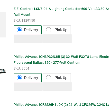
E.E. Controls LSN7-04-A Lighting Contactor 600-Volt AC 30-
Rail Mount
SKU:
1129150
Delivery
Pick Up
Philips Advance ICN3P32N35I (3) 32-Watt F32T8 Lamp Electr
Fluorescent Ballast 120 - 277-Volt Centium
SKU:
3554
Delivery
Pick Up
Philips Advance ICF2S26H1LDK (2) 26-Watt CFQ26W/G24Q La