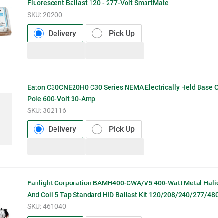
Fluorescent Ballast 120 - 277-Volt SmartMate
SKU:
20200
Delivery
Pick Up
Eaton C30CNE20H0 C30 Series NEMA Electrically Held Base C
Pole 600-Volt 30-Amp
SKU:
302116
Delivery
Pick Up
Fanlight Corporation BAMH400-CWA/V5 400-Watt Metal Hali
And Coil 5 Tap Standard HID Ballast Kit 120/208/240/277/480
SKU:
461040