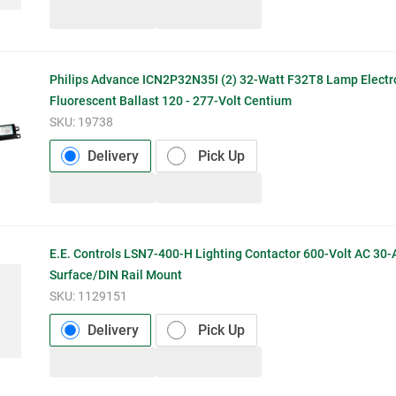
Philips Advance ICN2P32N35I (2) 32-Watt F32T8 Lamp Electr
Fluorescent Ballast 120 - 277-Volt Centium
SKU:
19738
Delivery
Pick Up
E.E. Controls LSN7-400-H Lighting Contactor 600-Volt AC 30
Surface/DIN Rail Mount
SKU:
1129151
Delivery
Pick Up