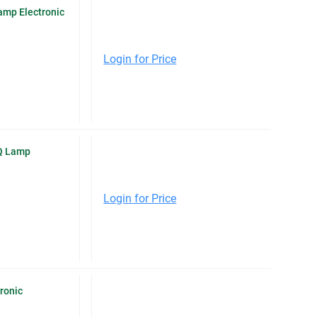
mp Electronic
Login for Price
Q Lamp
Login for Price
ronic