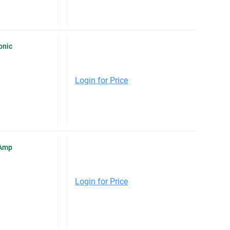
onic
Login for Price
-Amp
Login for Price