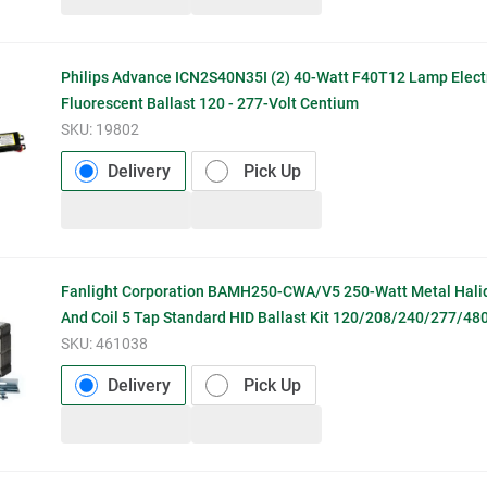
Philips Advance ICN2S40N35I (2) 40-Watt F40T12 Lamp Elect
Fluorescent Ballast 120 - 277-Volt Centium
SKU:
19802
Delivery
Pick Up
Fanlight Corporation BAMH250-CWA/V5 250-Watt Metal Hali
And Coil 5 Tap Standard HID Ballast Kit 120/208/240/277/480
SKU:
461038
Delivery
Pick Up