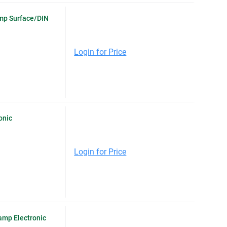
Amp Surface/DIN
Login for Price
onic
Login for Price
mp Electronic