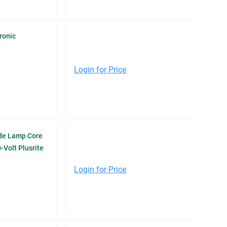
ronic
Login for Price
de Lamp Core
-Volt Plusrite
Login for Price