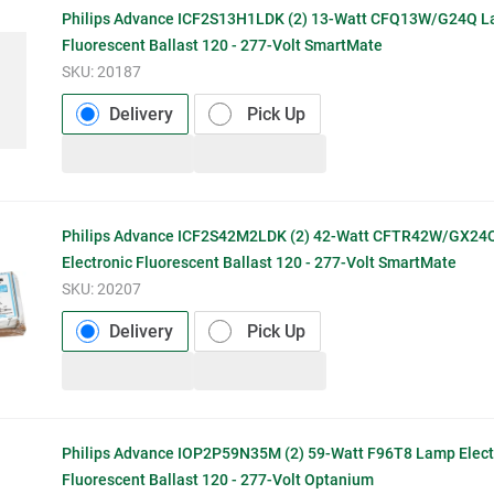
Philips Advance ICF2S13H1LDK (2) 13-Watt CFQ13W/G24Q La
Fluorescent Ballast 120 - 277-Volt SmartMate
SKU:
20187
Delivery
Pick Up
Philips Advance ICF2S42M2LDK (2) 42-Watt CFTR42W/GX24
Electronic Fluorescent Ballast 120 - 277-Volt SmartMate
SKU:
20207
Delivery
Pick Up
Philips Advance IOP2P59N35M (2) 59-Watt F96T8 Lamp Elect
Fluorescent Ballast 120 - 277-Volt Optanium