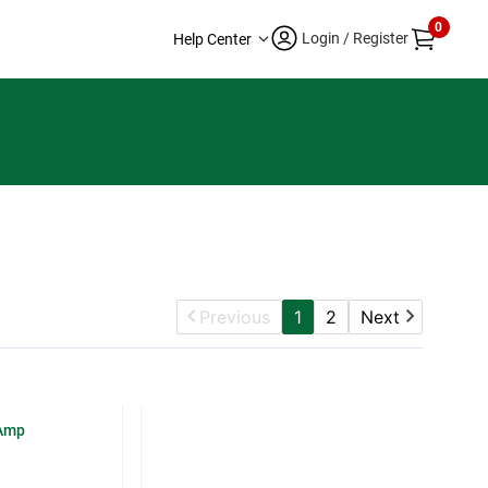
0
Login / Register
Help Center
Previous
1
2
Next
-Amp