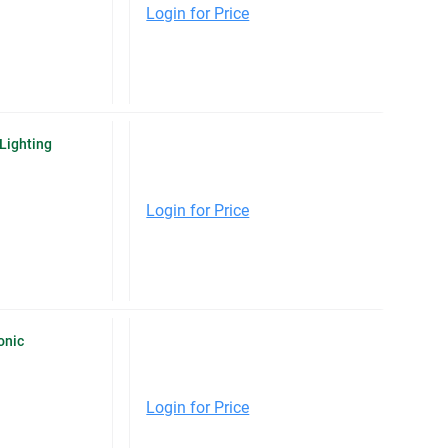
Login for Price
Lighting
Login for Price
onic
Login for Price