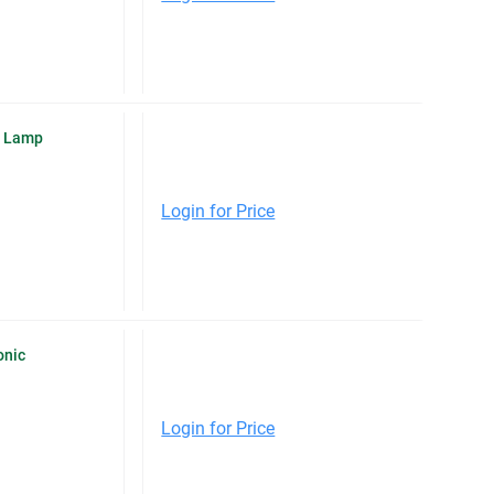
O Lamp
Login for Price
onic
Login for Price