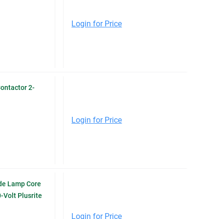
Login for Price
ontactor 2-
Login for Price
de Lamp Core
-Volt Plusrite
Login for Price