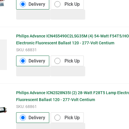
Delivery
Pick Up
Philips Advance ICN4S5490C2LSG35M (4) 54-Watt F54T5/H
Electronic Fluorescent Ballast 120 - 277-Volt Centium
SKU:
68831
Delivery
Pick Up
Philips Advance ICN2S28N35I (2) 28-Watt F28T5 Lamp Electr
Fluorescent Ballast 120 - 277-Volt Centium
SKU:
68861
Delivery
Pick Up