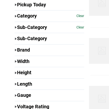
Pickup Today
Category
Clear
Sub-Category
Clear
Sub-Category
Brand
Width
Height
Length
Gauge
Voltage Rating