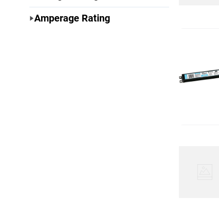
Amperage Rating