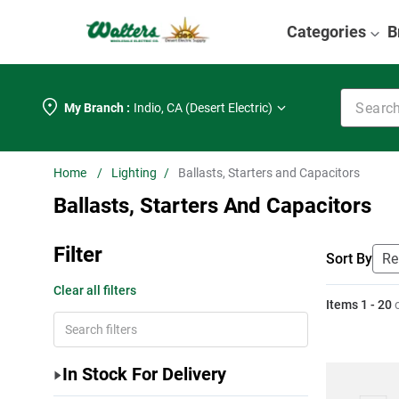
Categories
B
Search k
My Branch :
Indio
,
CA (Desert Electric)
Lighting
Ballasts, Starters and Capacitors
Ballasts, Starters And Capacitors
Filter
Sort By
Clear all filters
Items
1
-
20
In Stock For Delivery