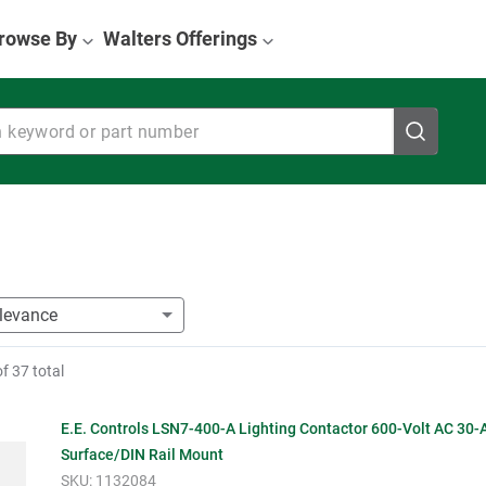
rowse By
Walters Offerings
eyword or part number
of
37
total
E.E. Controls LSN7-400-A Lighting Contactor 600-Volt AC 30
Surface/DIN Rail Mount
SKU:
1132084